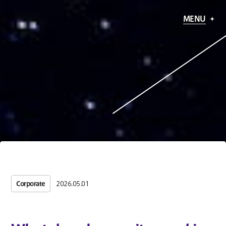
MENU
Corporate
2026.05.01