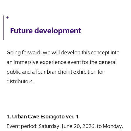
Future development
Going forward, we will develop this concept into
an immersive experience event for the general
public and a four-brand joint exhibition for
distributors.
1. Urban Cave Esoragoto ver. 1
Event period: Saturday, June 20, 2026, to Monday,