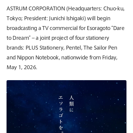
ASTRUM CORPORATION (Headquarters: Chuo-ku,
Tokyo; President: Junichi Ishigaki) will begin
broadcasting a TV commercial for Esoragoto “Dare
to Dream” – a joint project of four stationery
brands: PLUS Stationery, Pentel, The Sailor Pen
and Nippon Notebook, nationwide from Friday,
May 1, 2026.