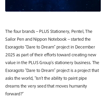
The four brands – PLUS Stationery, Pentel, The
Sailor Pen and Nippon Notebook – started the
Esoragoto “Dare to Dream” project in December
2025 as part of their efforts toward creating new
value in the PLUS Group’s stationery business. The
Esoragoto “Dare to Dream” project is a project that
asks the world, “Isn’t the ability to paint pipe
dreams the very seed that moves humanity
forward?”