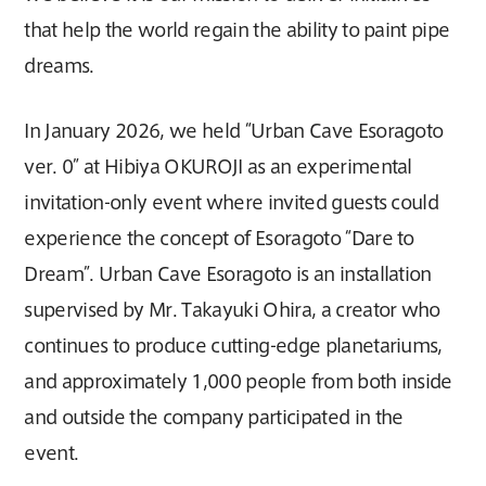
that help the world regain the ability to paint pipe
dreams.
In January 2026, we held “Urban Cave Esoragoto
ver. 0” at Hibiya OKUROJI as an experimental
invitation-only event where invited guests could
experience the concept of Esoragoto “Dare to
Dream”. Urban Cave Esoragoto is an installation
supervised by Mr. Takayuki Ohira, a creator who
continues to produce cutting-edge planetariums,
and approximately 1,000 people from both inside
and outside the company participated in the
event.