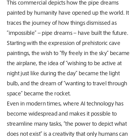
This commercial depicts how the pipe dreams
painted by humanity have opened up the world. It
traces the journey of how things dismissed as
“impossible” – pipe dreams – have built the future.
Starting with the expression of prehistoric cave
paintings, the wish to “fly freely in the sky” became
the airplane, the idea of “wishing to be active at
night just like during the day” became the light
bulb, and the dream of “wanting to travel through
space” became the rocket.
Even in modern times, where AI technology has
become widespread and makes it possible to
streamline many tasks, “the power to depict what
does not exist” is a creativity that only humans can