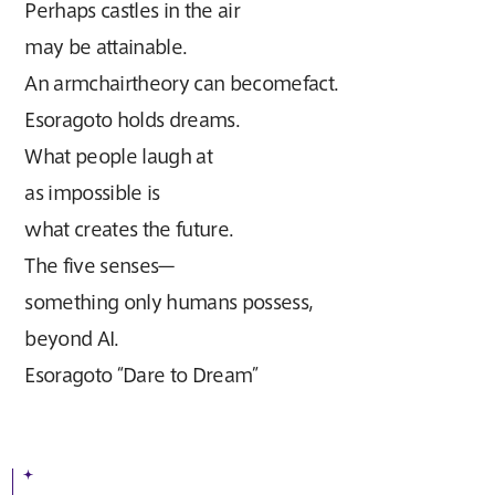
Perhaps castles in the air
may be attainable.
An armchairtheory can becomefact.
Esoragoto holds dreams.
What people laugh at
as impossible is
what creates the future.
The five senses—
something only humans possess,
beyond AI.
Esoragoto “Dare to Dream”