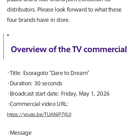
distributors. Please look forward to what these
four brands have in store.
Overview of the TV commercial
・Title: Esoragoto “Dare to Dream”
・Duration: 30 seconds
・Broadcast start date: Friday, May 1, 2026
・Commercial video URL:
https://youtu.be/TUANjP7iJUI
・Message