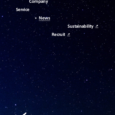
C
o
m
p
a
n
y
S
e
r
v
i
c
e
N
e
w
s
S
u
s
t
a
i
n
a
b
i
l
i
t
y
R
e
c
r
u
i
t