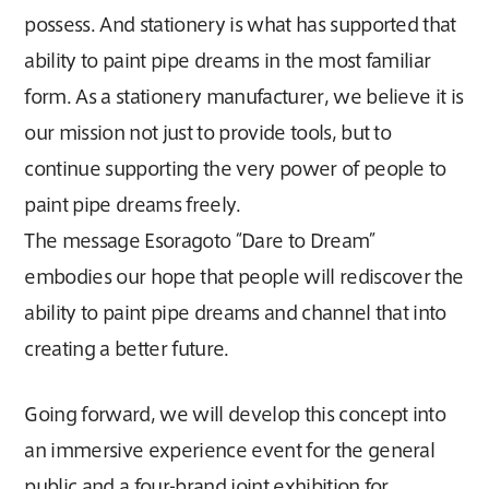
possess. And stationery is what has supported that
ability to paint pipe dreams in the most familiar
form. As a stationery manufacturer, we believe it is
our mission not just to provide tools, but to
continue supporting the very power of people to
paint pipe dreams freely.
The message Esoragoto “Dare to Dream”
embodies our hope that people will rediscover the
ability to paint pipe dreams and channel that into
creating a better future.
Going forward, we will develop this concept into
an immersive experience event for the general
public and a four-brand joint exhibition for