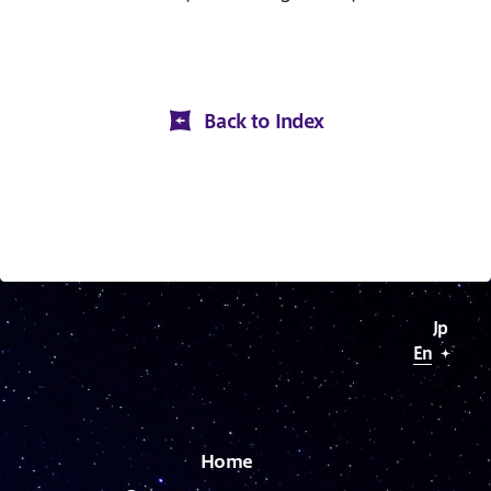
Back to Index
J
p
E
n
H
o
m
e