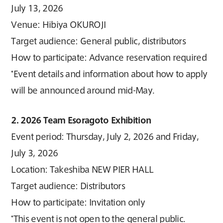
July 13, 2026
Venue: Hibiya OKUROJI
Target audience: General public, distributors
How to participate: Advance reservation required
*Event details and information about how to apply
will be announced around mid-May.
2. 2026 Team Esoragoto Exhibition
Event period: Thursday, July 2, 2026 and Friday,
July 3, 2026
Location: Takeshiba NEW PIER HALL
Target audience: Distributors
How to participate: Invitation only
*This event is not open to the general public.