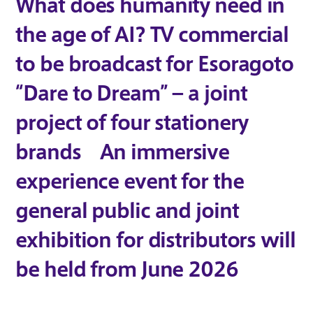
What does humanity need in
the age of AI? TV commercial
to be broadcast for Esoragoto
“Dare to Dream” – a joint
project of four stationery
brands An immersive
experience event for the
general public and joint
exhibition for distributors will
be held from June 2026