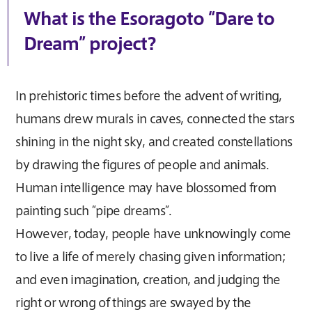
What is the Esoragoto “Dare to
Dream” project?
In prehistoric times before the advent of writing,
humans drew murals in caves, connected the stars
shining in the night sky, and created constellations
by drawing the figures of people and animals.
Human intelligence may have blossomed from
painting such “pipe dreams”.
However, today, people have unknowingly come
to live a life of merely chasing given information;
and even imagination, creation, and judging the
right or wrong of things are swayed by the