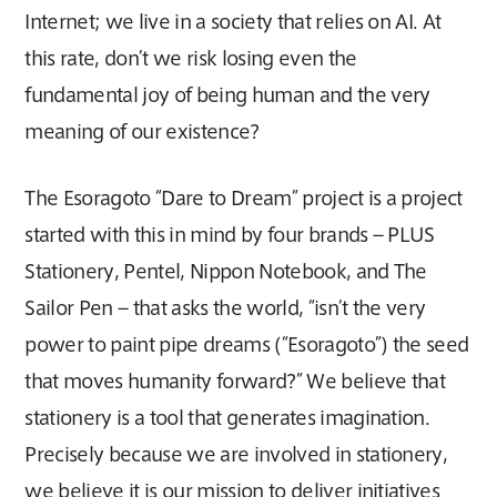
Internet; we live in a society that relies on AI. At
this rate, don’t we risk losing even the
fundamental joy of being human and the very
meaning of our existence?
The Esoragoto “Dare to Dream” project is a project
started with this in mind by four brands – PLUS
Stationery, Pentel, Nippon Notebook, and The
Sailor Pen – that asks the world, “isn’t the very
power to paint pipe dreams (“Esoragoto”) the seed
that moves humanity forward?” We believe that
stationery is a tool that generates imagination.
Precisely because we are involved in stationery,
we believe it is our mission to deliver initiatives